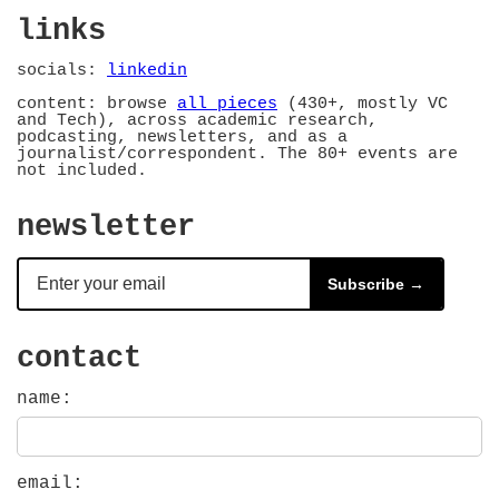
links
socials:
linkedin
content: browse
all pieces
(430+, mostly VC
and Tech), across academic research,
podcasting, newsletters, and as a
journalist/correspondent. The 80+ events are
not included.
newsletter
Subscribe →
contact
name:
email: