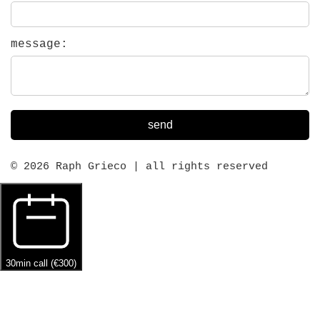
message:
send
© 2026 Raph Grieco | all rights reserved